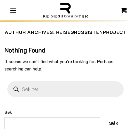
Skip
to
content
AUTHOR ARCHIVES:
REISEGROSSISTENPROJECT
Nothing Found
It seems we can’t find what you’re looking for. Perhaps
searching can help.
Products
search
Søk
SØK