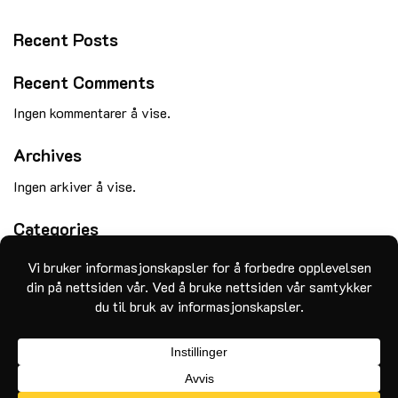
Recent Posts
Recent Comments
Ingen kommentarer å vise.
Archives
Ingen arkiver å vise.
Categories
Ingen kategorier
MasterCard
Visa
Klarna
Apple
Google
Vipps
Pay
Pay